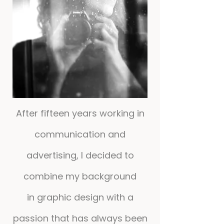
After fifteen years working in
communication and
advertising, I decided to
combine my background
in graphic design with a
passion that has always been