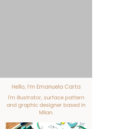
​Hello, I’m Emanuela Carta
I'm illustrator, surface pattern
and graphic designer based in
Milan.