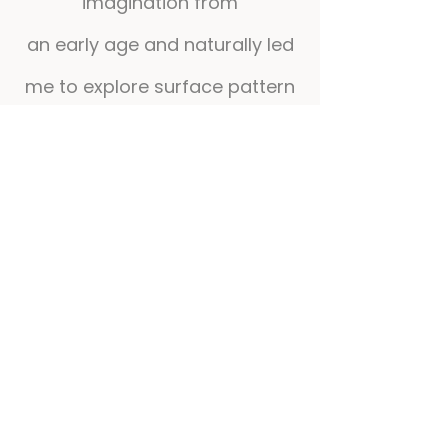
imagination from
an early age and naturally led
me to explore surface pattern
and textile design.
I believe creativity can be
much more than a visual
language. I am fascinated by
its ability to create
connections, spark
imagination and promote well-
being.