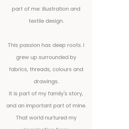
part of me: illustration and
textile design.
This passion has deep roots. I
grew up surrounded by
fabrics, threads, colours and
drawings.
It is part of my family's story,
and an important part of mine.
That world nurtured my